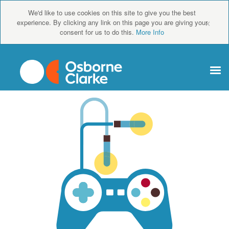
We'd like to use cookies on this site to give you the best
×
experience. By clicking any link on this page you are giving your
consent for us to do this.
More Info