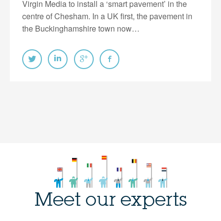
Virgin Media to install a ‘smart pavement’ in the
centre of Chesham. In a UK first, the pavement in
the Buckinghamshire town now…
Meet our experts