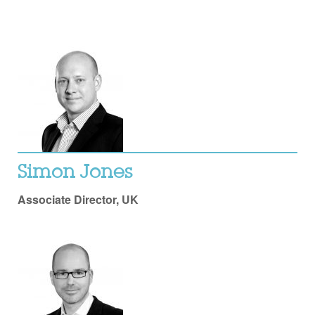
Simon Jones
Associate Director, UK