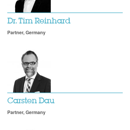
Dr. Tim Reinhard
Partner, Germany
Carsten Dau
Partner, Germany