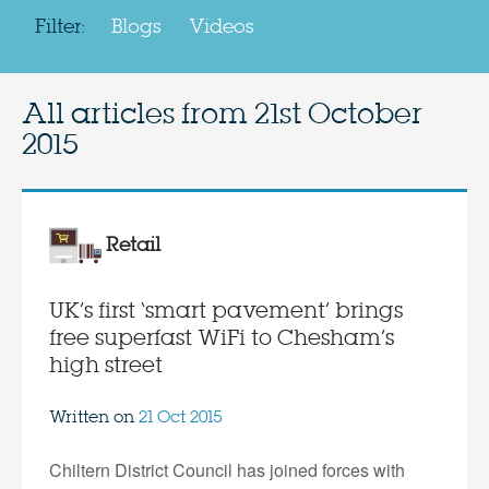
Filter:
Blogs
Videos
All articles from
21st October
2015
Retail
UK’s first ‘smart pavement’ brings
free superfast WiFi to Chesham’s
high street
Written on
21 Oct 2015
Chiltern District Council has joined forces with