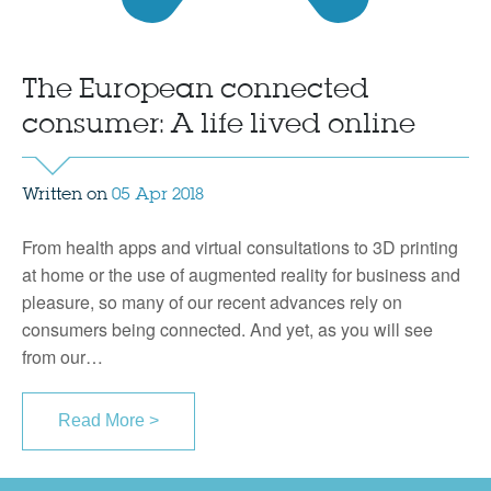
The European connected
consumer: A life lived online
Written on
05 Apr 2018
From health apps and virtual consultations to 3D printing
at home or the use of augmented reality for business and
pleasure, so many of our recent advances rely on
consumers being connected. And yet, as you will see
from our…
Read More >