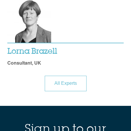
Lorna Brazell
Consultant, UK
All Experts
Sign up to our