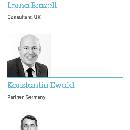
Lorna Brazell
Consultant, UK
Konstantin Ewald
Partner, Germany