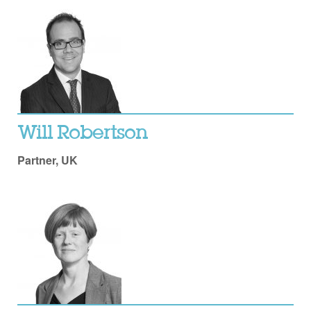
Will Robertson
Partner, UK