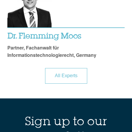
Dr. Flemming Moos
Partner, Fachanwalt für
Informationstechnologierecht, Germany
All Experts
Sign up to our