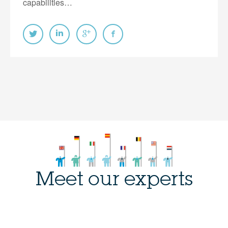
capabilities…
Meet our experts