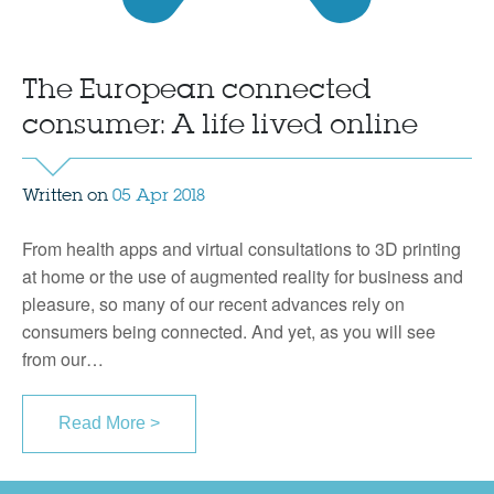
The European connected
consumer: A life lived online
Written on
05 Apr 2018
From health apps and virtual consultations to 3D printing
at home or the use of augmented reality for business and
pleasure, so many of our recent advances rely on
consumers being connected. And yet, as you will see
from our…
Read More >