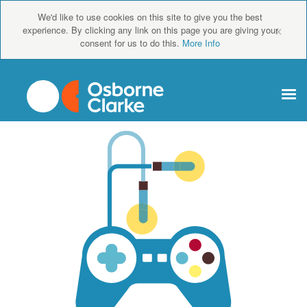
We'd like to use cookies on this site to give you the best
×
experience. By clicking any link on this page you are giving your
consent for us to do this.
More Info