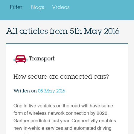
Filter:
Blogs
Videos
All articles from
5th May 2016
Transport
How secure are connected cars?
Written on
05 May 2016
One in five vehicles on the road will have some
form of wireless network connection by 2020,
Gartner predicted last year. Connectivity enables
new in-vehicle services and automated driving