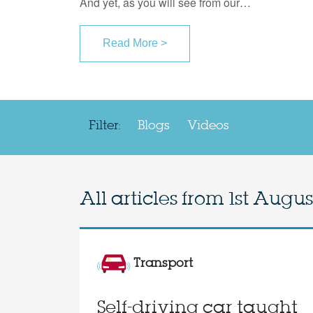
And yet, as you will see from our…
Read More >
Filter:
Blogs
Videos
All articles from
1st Augus
Transport
Self-driving car taught