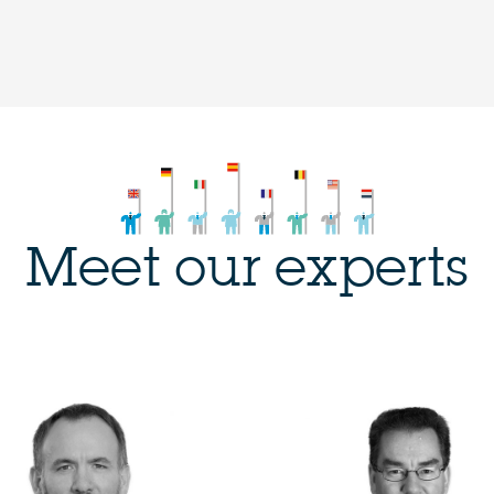
Meet our experts