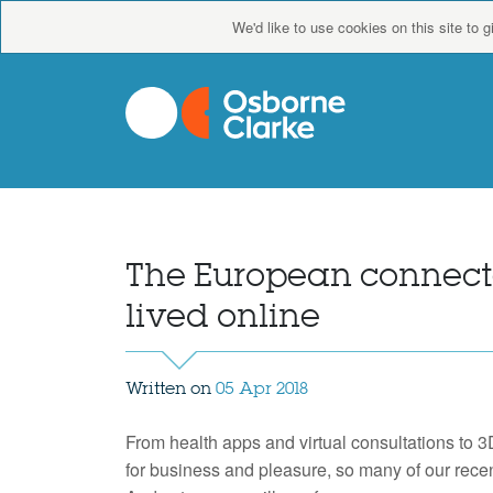
We'd like to use cookies on this site to 
The European connecte
lived online
Written on
05 Apr 2018
From health apps and virtual consultations to 3
for business and pleasure, so many of our rec