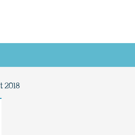
t 2018