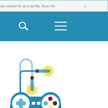
×
your consent for us to do this.
More Info