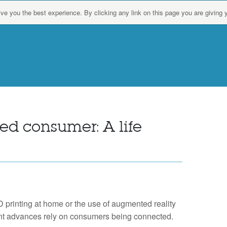
give you the best experience. By clicking any link on this page you are giving 
d consumer: A life
D printing at home or the use of augmented reality
ent advances rely on consumers being connected.