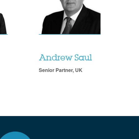
Andrew Saul
Senior Partner, UK