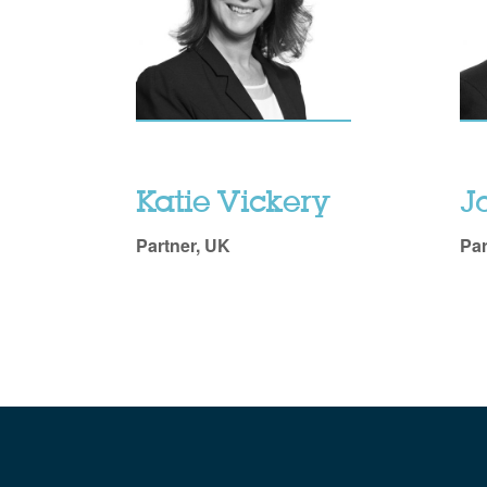
Katie Vickery
J
Partner, UK
Par