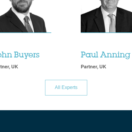
ohn Buyers
Paul Anning
tner, UK
Partner, UK
All Experts