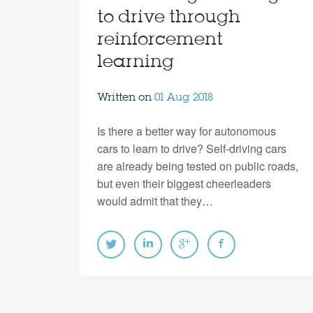
to drive through
reinforcement
learning
Written on
01 Aug 2018
Is there a better way for autonomous
cars to learn to drive? Self-driving cars
are already being tested on public roads,
but even their biggest cheerleaders
would admit that they…