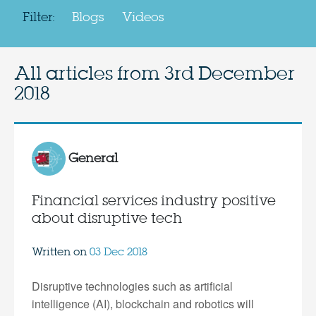
Filter:
Blogs
Videos
All articles from
3rd December
2018
General
Financial services industry positive
about disruptive tech
Written on
03 Dec 2018
Disruptive technologies such as artificial
intelligence (AI), blockchain and robotics will