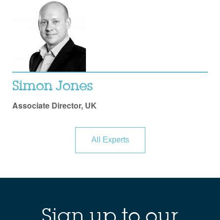
Simon Jones
Associate Director, UK
All Experts
Sign up to our