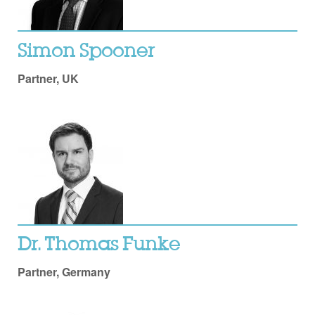
Simon Spooner
Partner, UK
Dr. Thomas Funke
Partner, Germany