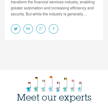
transform the financial services industry, enabling
greater automation and increasing efficiency and
security. But while the industry is generally…
Meet our experts