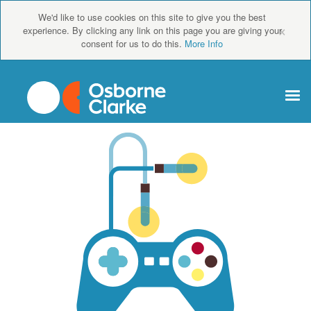
We'd like to use cookies on this site to give you the best
×
experience. By clicking any link on this page you are giving your
consent for us to do this.
More Info