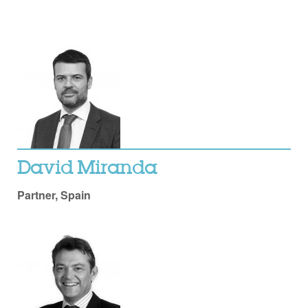
David Miranda
Partner, Spain