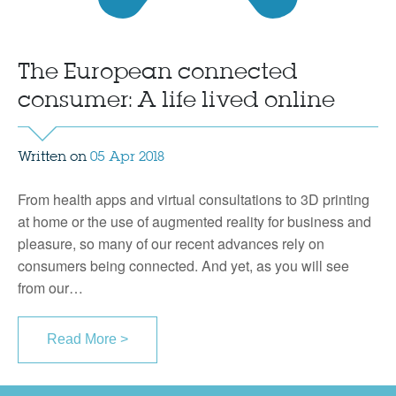
The European connected
consumer: A life lived online
Written on
05 Apr 2018
From health apps and virtual consultations to 3D printing
at home or the use of augmented reality for business and
pleasure, so many of our recent advances rely on
consumers being connected. And yet, as you will see
from our…
Read More >