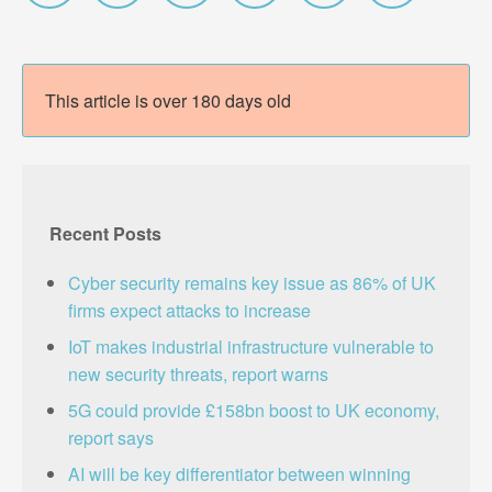
This article is over 180 days old
Recent Posts
Cyber security remains key issue as 86% of UK
firms expect attacks to increase
IoT makes industrial infrastructure vulnerable to
new security threats, report warns
5G could provide £158bn boost to UK economy,
report says
AI will be key differentiator between winning