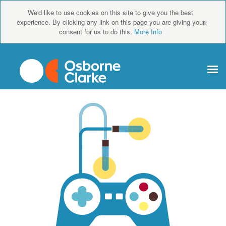
We'd like to use cookies on this site to give you the best
×
experience. By clicking any link on this page you are giving your
consent for us to do this.
More Info