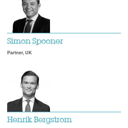
Simon Spooner
Partner, UK
Henrik Bergstrom