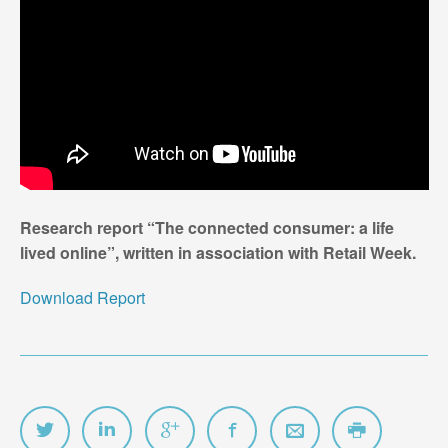
Research report “The connected consumer: a life
lived online”, written in association with Retail Week.
Download Report