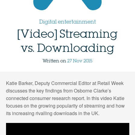
Digital entertainment
[Video] Streaming
vs. Downloading
Written on
27 Nov 2015
Katie Barker, Deputy Commercial Editor at Retail Week
discusses the key findings from Osborne Clarke’s
connected consumer research report. In this video Katie
focuses on the growing popularity of streaming and how
its increasing rivalling downloads in the UK.