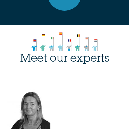
Meet our experts