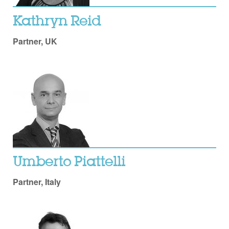
Kathryn Reid
Partner, UK
Umberto Piattelli
Partner, Italy