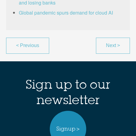
and losing banks
Global pandemic spurs demand for cloud AI
<
Previous
Next
>
Sign up to our
newsletter
Signup >