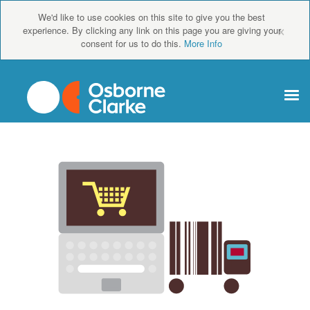
We'd like to use cookies on this site to give you the best
×
experience. By clicking any link on this page you are giving your
consent for us to do this.
More Info