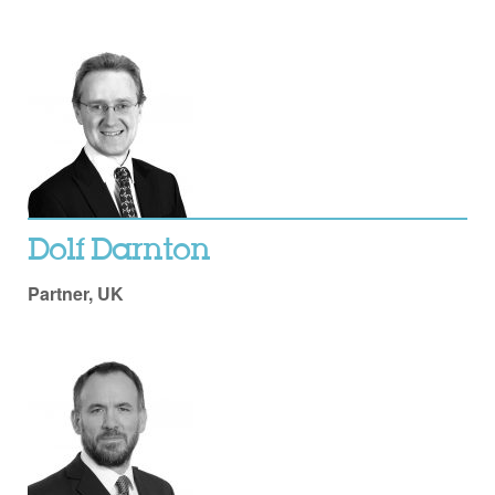
Dolf Darnton
Partner, UK