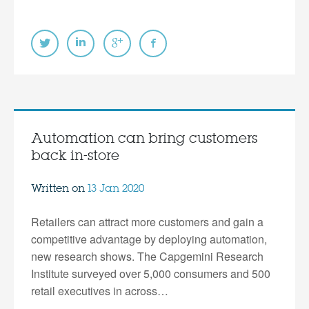
Automation can bring customers
back in-store
Written on
13 Jan 2020
Retailers can attract more customers and gain a
competitive advantage by deploying automation,
new research shows. The Capgemini Research
Institute surveyed over 5,000 consumers and 500
retail executives in across…