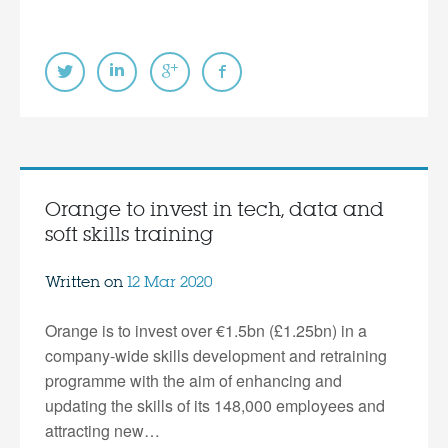
Orange to invest in tech, data and
soft skills training
Written on
12 Mar 2020
Orange is to invest over €1.5bn (£1.25bn) in a
company-wide skills development and retraining
programme with the aim of enhancing and
updating the skills of its 148,000 employees and
attracting new…