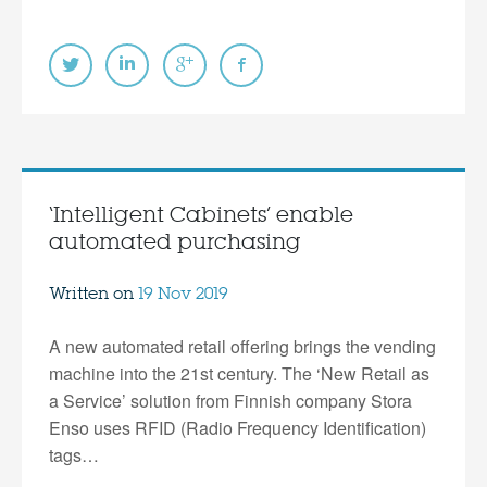
‘Intelligent Cabinets’ enable
automated purchasing
Written on
19 Nov 2019
A new automated retail offering brings the vending
machine into the 21st century. The ‘New Retail as
a Service’ solution from Finnish company Stora
Enso uses RFID (Radio Frequency Identification)
tags…