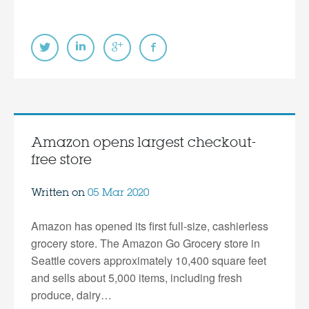
Amazon opens largest checkout-
free store
Written on
05 Mar 2020
Amazon has opened its first full-size, cashierless
grocery store. The Amazon Go Grocery store in
Seattle covers approximately 10,400 square feet
and sells about 5,000 items, including fresh
produce, dairy…