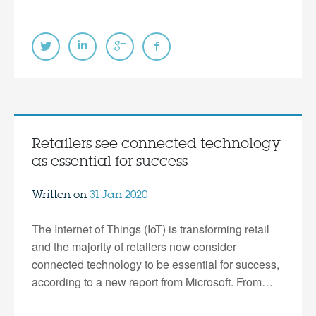
Retailers see connected technology
as essential for success
Written on
31 Jan 2020
The Internet of Things (IoT) is transforming retail
and the majority of retailers now consider
connected technology to be essential for success,
according to a new report from Microsoft. From…