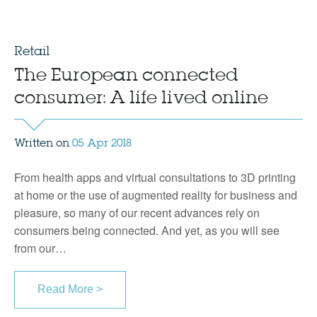
Retail
The European connected
consumer: A life lived online
Written on
05 Apr 2018
From health apps and virtual consultations to 3D printing
at home or the use of augmented reality for business and
pleasure, so many of our recent advances rely on
consumers being connected. And yet, as you will see
from our…
Read More >