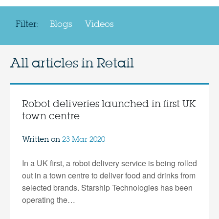
Filter:
Blogs
Videos
All articles in
Retail
Robot deliveries launched in first UK
town centre
Written on
23 Mar 2020
In a UK first, a robot delivery service is being rolled
out in a town centre to deliver food and drinks from
selected brands. Starship Technologies has been
operating the…