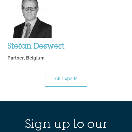
Stefan Deswert
Partner, Belgium
All Experts
Sign up to our