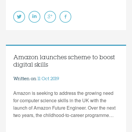
Amazon launches scheme to boost
digital skills
Written on
11 Oct 2019
Amazon is seeking to address the growing need
for computer science skills in the UK with the
launch of Amazon Future Engineer. Over the next
two years, the childhood-to-career programme…