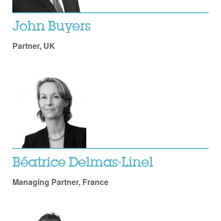
John Buyers
Partner, UK
Béatrice Delmas-Linel
Managing Partner, France