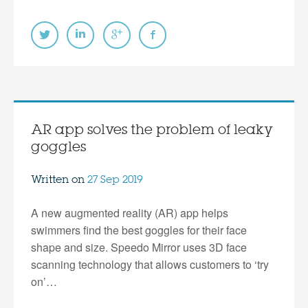
AR app solves the problem of leaky
goggles
Written on
27 Sep 2019
A new augmented reality (AR) app helps
swimmers find the best goggles for their face
shape and size. Speedo Mirror uses 3D face
scanning technology that allows customers to ‘try
on’…