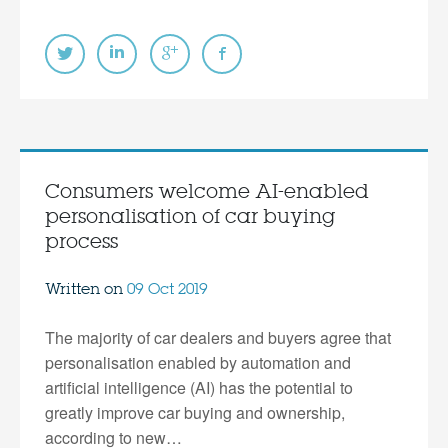
Consumers welcome AI-enabled
personalisation of car buying
process
Written on
09 Oct 2019
The majority of car dealers and buyers agree that
personalisation enabled by automation and
artificial intelligence (AI) has the potential to
greatly improve car buying and ownership,
according to new…