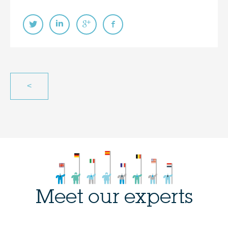
<
Meet our experts