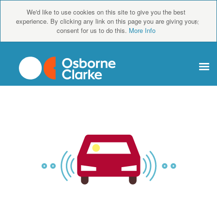
We'd like to use cookies on this site to give you the best
×
experience. By clicking any link on this page you are giving your
consent for us to do this.
More Info