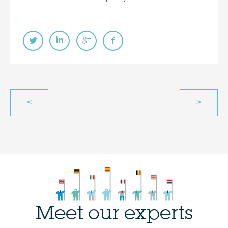
<
>
Meet our experts