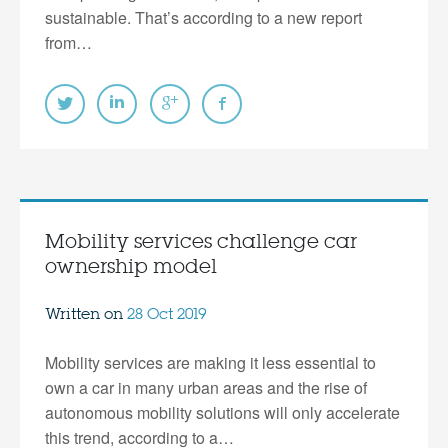
sustainable. That’s according to a new report
from…
Mobility services challenge car
ownership model
Written on
28 Oct 2019
Mobility services are making it less essential to
own a car in many urban areas and the rise of
autonomous mobility solutions will only accelerate
this trend, according to a…