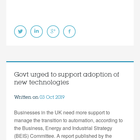
Govt urged to support adoption of
new technologies
Written on
03 Oct 2019
Businesses in the UK need more support to
manage the transition to automation, according to
the Business, Energy and Industrial Strategy
(BEIS) Committee. A report published by the