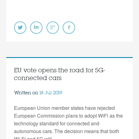
EU vote opens the road for 5G-
connected cars
Written on
18 Jul 2019
European Union member states have rejected
European Commission plans to adopt WiFi as the
technology standard for connected and
autonomous cars. The decision means that both
Wi-Fi and 5G will…