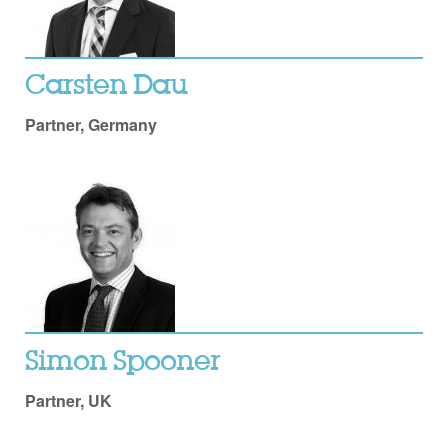
Carsten Dau
Partner, Germany
Simon Spooner
Partner, UK