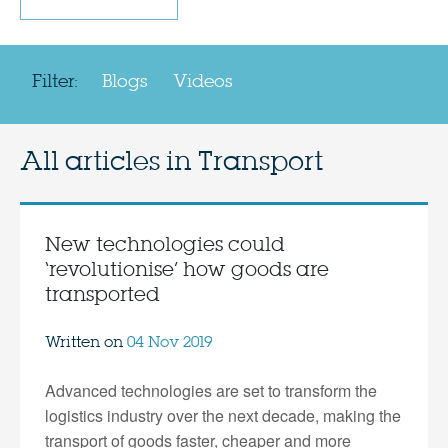
Filter:
Blogs
Videos
All articles in
Transport
New technologies could
‘revolutionise’ how goods are
transported
Written on
04 Nov 2019
Advanced technologies are set to transform the
logistics industry over the next decade, making the
transport of goods faster, cheaper and more