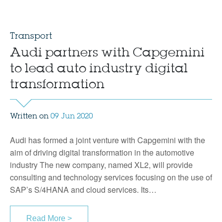
Transport
Audi partners with Capgemini
to lead auto industry digital
transformation
Written on
09 Jun 2020
Audi has formed a joint venture with Capgemini with the
aim of driving digital transformation in the automotive
industry The new company, named XL2, will provide
consulting and technology services focusing on the use of
SAP’s S/4HANA and cloud services. Its…
Read More >