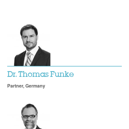
Dr. Thomas Funke
Partner, Germany