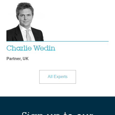
Charlie Wedin
Partner, UK
All Experts