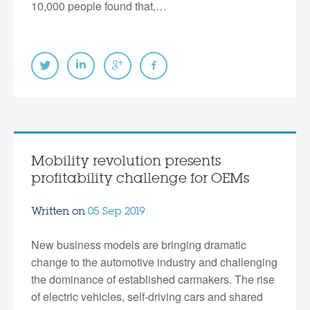
10,000 people found that,…
Mobility revolution presents
profitability challenge for OEMs
Written on
05 Sep 2019
New business models are bringing dramatic
change to the automotive industry and challenging
the dominance of established carmakers. The rise
of electric vehicles, self-driving cars and shared