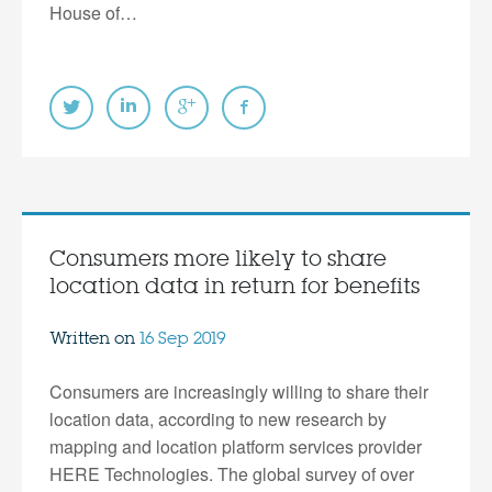
House of…
Consumers more likely to share
location data in return for benefits
Written on
16 Sep 2019
Consumers are increasingly willing to share their
location data, according to new research by
mapping and location platform services provider
HERE Technologies. The global survey of over