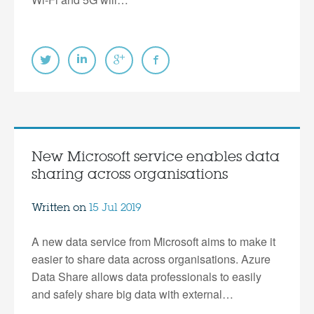
New Microsoft service enables data
sharing across organisations
Written on
15 Jul 2019
A new data service from Microsoft aims to make it
easier to share data across organisations. Azure
Data Share allows data professionals to easily
and safely share big data with external…