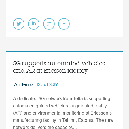
5G supports automated vehicles
and AR at Ericsson factory
Written on
12 Jul 2019
A dedicated 5G network from Telia is supporting
automated guided vehicles, augmented reality
(AR) and environmental monitoring at Ericsson’s
manufacturing facility in Tallinn, Estonia. The new
network delivers the capacity,…