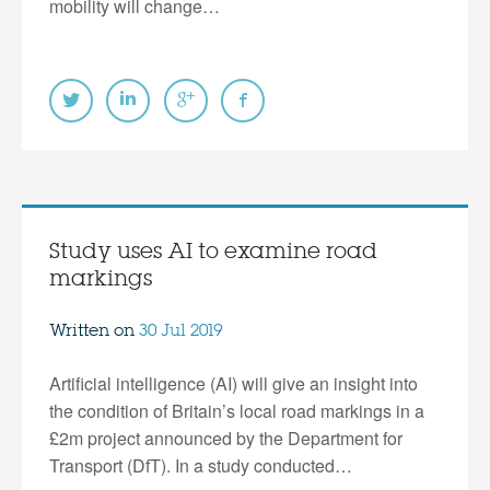
mobility will change…
Study uses AI to examine road
markings
Written on
30 Jul 2019
Artificial intelligence (AI) will give an insight into
the condition of Britain’s local road markings in a
£2m project announced by the Department for
Transport (DfT). In a study conducted…