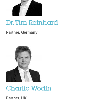
Dr. Tim Reinhard
Partner, Germany
Charlie Wedin
Partner, UK