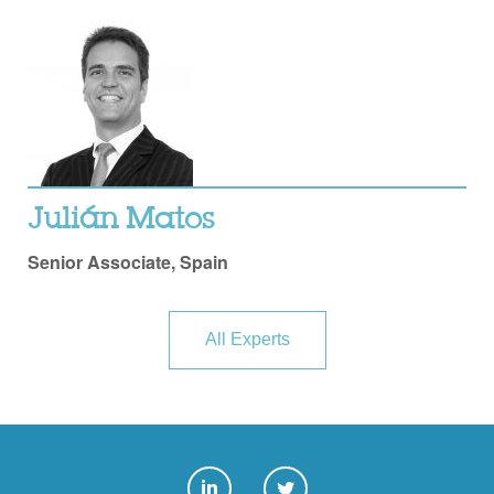
Julián Matos
Senior Associate, Spain
All Experts