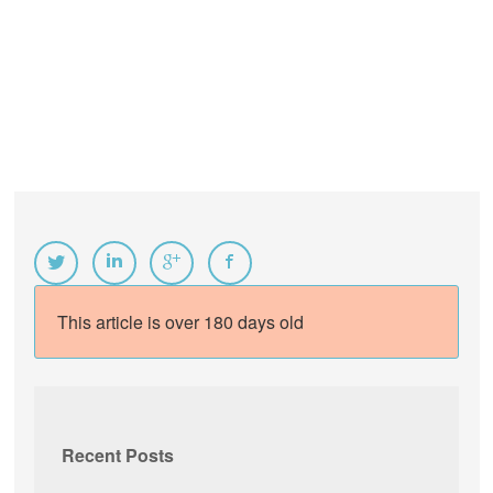
This article is over 180 days old
Recent Posts