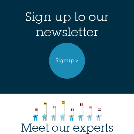
Sign up to our
newsletter
Signup >
Meet our experts