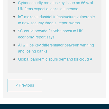
Cyber security remains key issue as 86% of
UK firms expect attacks to increase
IoT makes industrial infrastructure vulnerable
to new security threats, report warns
5G could provide £158bn boost to UK
economy, report says
AI will be key differentiator between winning
and losing banks
Global pandemic spurs demand for cloud AI
<
Previous