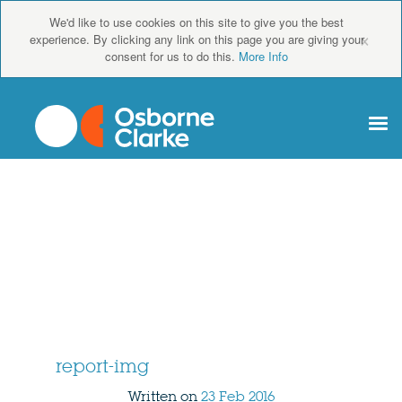
We'd like to use cookies on this site to give you the best
×
experience. By clicking any link on this page you are giving your
consent for us to do this.
More Info
report-img
Written on
23 Feb 2016