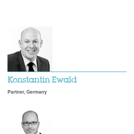
Konstantin Ewald
Partner, Germany