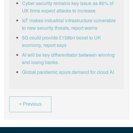
Cyber security remains key issue as 86% of
UK firms expect attacks to increase
IoT makes industrial infrastructure vulnerable
to new security threats, report warns
5G could provide £158bn boost to UK
economy, report says
AI will be key differentiator between winning
and losing banks
Global pandemic spurs demand for cloud AI
<
Previous