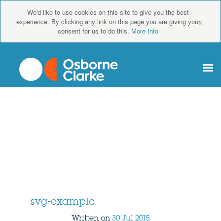
We'd like to use cookies on this site to give you the best
×
experience. By clicking any link on this page you are giving your
consent for us to do this.
More Info
svg-example
Written on
30 Jul 2015