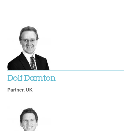
Dolf Darnton
Partner, UK