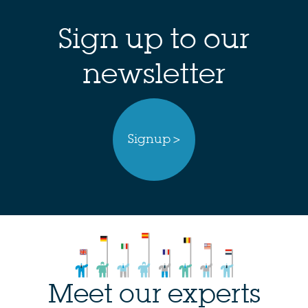
Sign up to our
newsletter
Signup >
Meet our experts