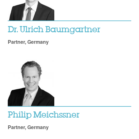
Dr. Ulrich Baumgartner
Partner, Germany
Philip Meichssner
Partner, Germany