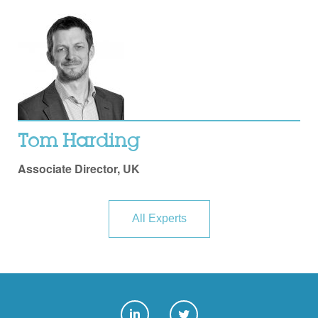
Tom Harding
Associate Director, UK
All Experts