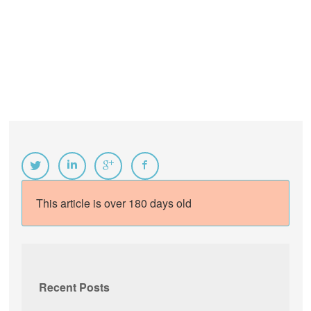
This article is over 180 days old
Recent Posts