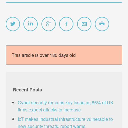
This article is over 180 days old
Recent Posts
Cyber security remains key issue as 86% of UK
firms expect attacks to increase
IoT makes industrial infrastructure vulnerable to
new security threats, report warns