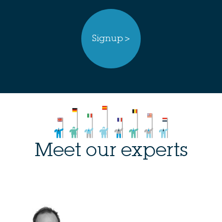
Signup >
Meet our experts