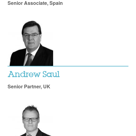
Senior Associate, Spain
Andrew Saul
Senior Partner, UK