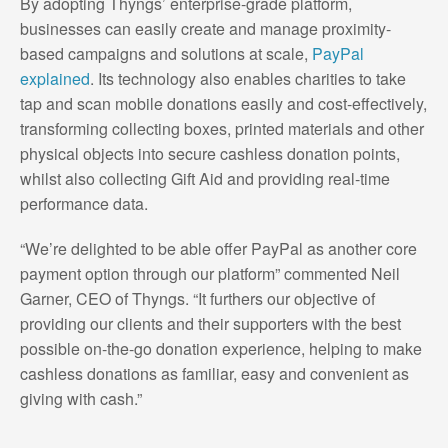
By adopting Thyngs’ enterprise-grade platform,
businesses can easily create and manage proximity-
based campaigns and solutions at scale,
PayPal
explained
. Its technology also enables charities to take
tap and scan mobile donations easily and cost-effectively,
transforming collecting boxes, printed materials and other
physical objects into secure cashless donation points,
whilst also collecting Gift Aid and providing real-time
performance data.
“We’re delighted to be able offer PayPal as another core
payment option through our platform” commented Neil
Garner, CEO of Thyngs. “It furthers our objective of
providing our clients and their supporters with the best
possible on-the-go donation experience, helping to make
cashless donations as familiar, easy and convenient as
giving with cash.”