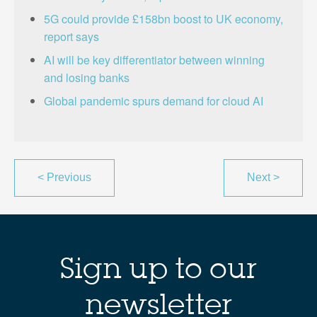
5G could provide £158bn boost to UK economy,
report says
AI will be key differentiator between winning
and losing banks
Global pandemic spurs demand for cloud AI
<
Previous
Next
>
Sign up to our
newsletter