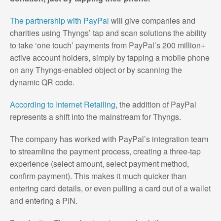
The partnership with PayPal
will give companies and
charities using Thyngs’ tap and scan solutions the ability
to take ‘one touch’ payments from PayPal’s 200 million+
active account holders, simply by tapping a mobile phone
on any Thyngs-enabled object or by scanning the
dynamic QR code.
According to Internet Retailing
, the addition of PayPal
represents a shift into the mainstream for Thyngs.
The company has worked with PayPal’s integration team
to streamline the payment process, creating a three-tap
experience (select amount, select payment method,
confirm payment). This makes it much quicker than
entering card details, or even pulling a card out of a wallet
and entering a PIN.