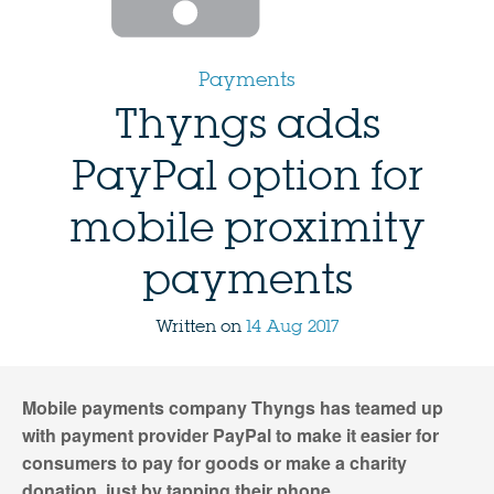
Payments
Thyngs adds
PayPal option for
mobile proximity
payments
Written on
14 Aug 2017
Mobile payments company Thyngs has teamed up
with payment provider PayPal to make it easier for
consumers to pay for goods or make a charity
donation, just by tapping their phone.