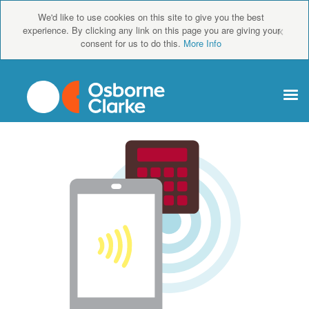
We'd like to use cookies on this site to give you the best
×
experience. By clicking any link on this page you are giving your
consent for us to do this.
More Info