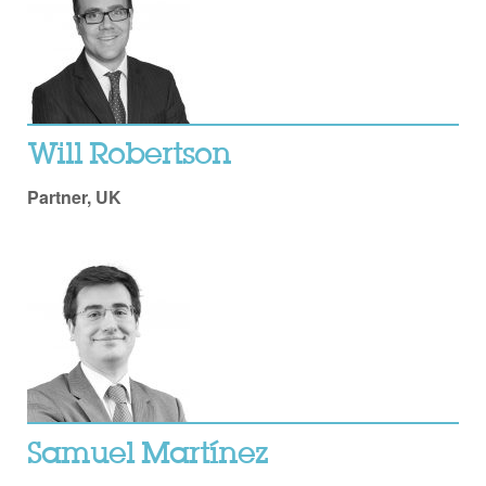
Will Robertson
Partner, UK
Samuel Martínez