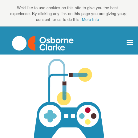
We'd like to use cookies on this site to give you the best
×
experience. By clicking any link on this page you are giving your
consent for us to do this.
More Info