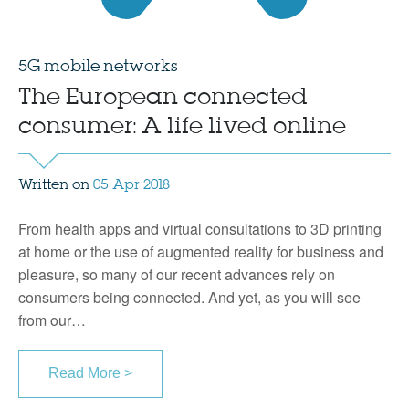
5G mobile networks
The European connected
consumer: A life lived online
Written on
05 Apr 2018
From health apps and virtual consultations to 3D printing
at home or the use of augmented reality for business and
pleasure, so many of our recent advances rely on
consumers being connected. And yet, as you will see
from our…
Read More >