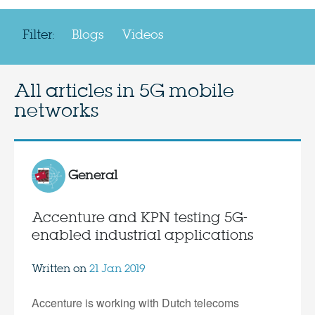
Filter:
Blogs
Videos
All articles in
5G mobile
networks
General
Accenture and KPN testing 5G-
enabled industrial applications
Written on
21 Jan 2019
Accenture is working with Dutch telecoms