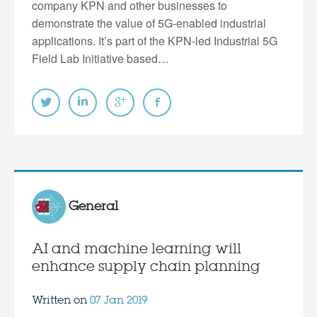
company KPN and other businesses to
demonstrate the value of 5G-enabled industrial
applications. It’s part of the KPN-led Industrial 5G
Field Lab Initiative based…
General
AI and machine learning will
enhance supply chain planning
Written on
07 Jan 2019