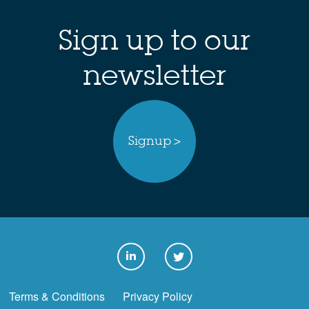
Sign up to our
newsletter
Signup >
Terms & Conditions
Privacy Policy