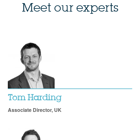
Meet our experts
Tom Harding
Associate Director, UK