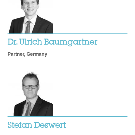
Dr. Ulrich Baumgartner
Partner, Germany
Stefan Deswert