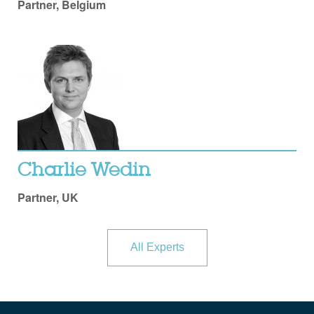
Partner, Belgium
Charlie Wedin
Partner, UK
All Experts