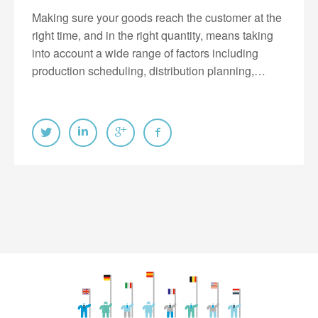
Making sure your goods reach the customer at the
right time, and in the right quantity, means taking
into account a wide range of factors including
production scheduling, distribution planning,…