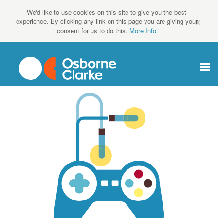
We'd like to use cookies on this site to give you the best
×
experience. By clicking any link on this page you are giving your
consent for us to do this.
More Info