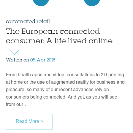
automated retail
The European connected
consumer: A life lived online
Written on
05 Apr 2018
From health apps and virtual consultations to 3D printing
at home or the use of augmented reality for business and
pleasure, so many of our recent advances rely on
consumers being connected. And yet, as you will see
from our…
Read More >