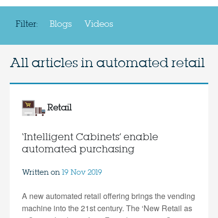
Filter:
Blogs
Videos
All articles in
automated retail
Retail
‘Intelligent Cabinets’ enable
automated purchasing
Written on
19 Nov 2019
A new automated retail offering brings the vending
machine into the 21st century. The ‘New Retail as