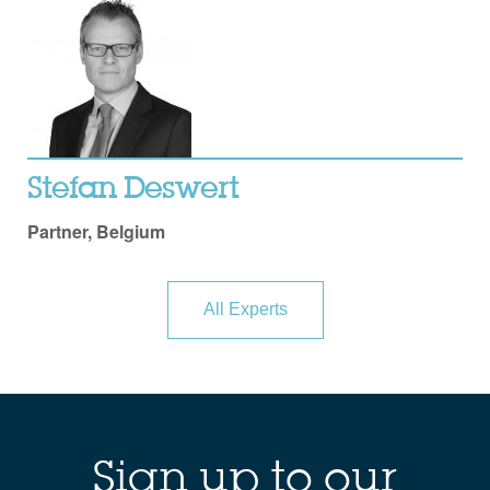
Stefan Deswert
Partner, Belgium
All Experts
Sign up to our