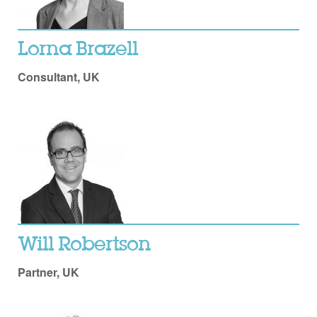
Lorna Brazell
Consultant, UK
Will Robertson
Partner, UK