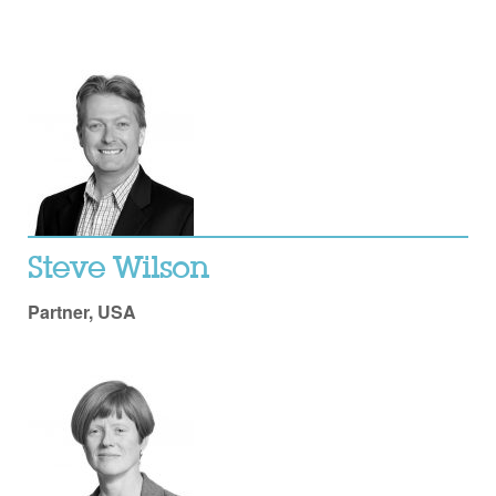
Steve Wilson
Partner, USA