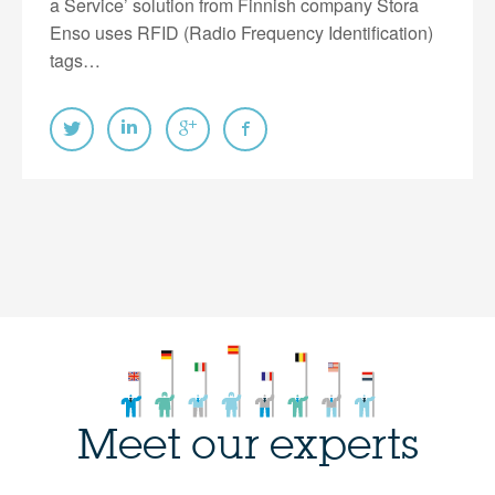
a Service’ solution from Finnish company Stora
Enso uses RFID (Radio Frequency Identification)
tags…
Meet our experts