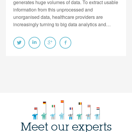
generates huge volumes of data. To extract usable
information from this unprocessed and
unorganised data, healthcare providers are
increasingly turning to big data analytics and…
Meet our experts