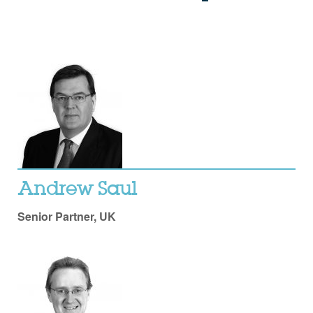
Andrew Saul
Senior Partner, UK