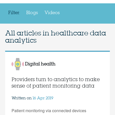
Filter:
Blogs
Videos
All articles in
healthcare data
analytics
Digital health
Providers turn to analytics to make
sense of patient monitoring data
Written on
16 Apr 2019
Patient monitoring via connected devices