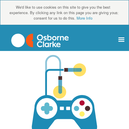
We'd like to use cookies on this site to give you the best
×
experience. By clicking any link on this page you are giving your
consent for us to do this.
More Info