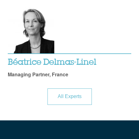
Béatrice Delmas-Linel
Managing Partner, France
All Experts