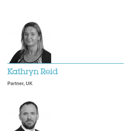
Kathryn Reid
Partner, UK