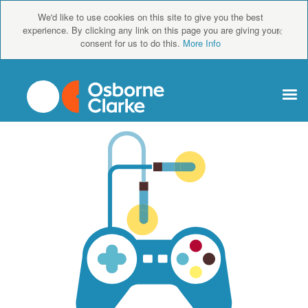
We'd like to use cookies on this site to give you the best
×
experience. By clicking any link on this page you are giving your
consent for us to do this.
More Info