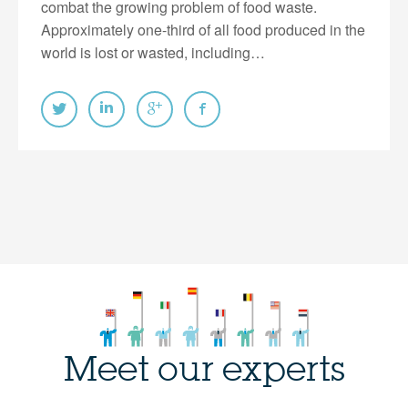
combat the growing problem of food waste.
Approximately one-third of all food produced in the
world is lost or wasted, including…
Meet our experts