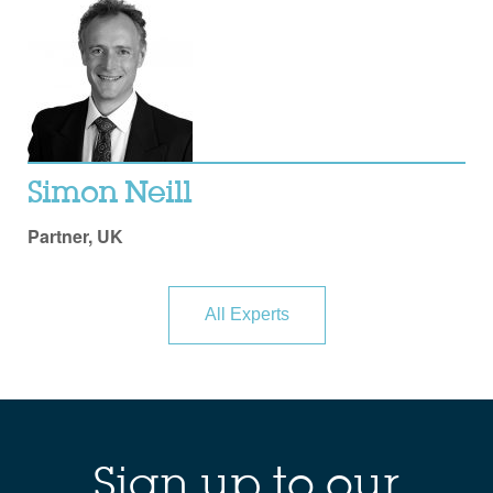
Simon Neill
Partner, UK
All Experts
Sign up to our