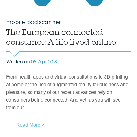
mobile food scanner
The European connected
consumer: A life lived online
Written on
05 Apr 2018
From health apps and virtual consultations to 3D printing
at home or the use of augmented reality for business and
pleasure, so many of our recent advances rely on
consumers being connected. And yet, as you will see
from our…
Read More >