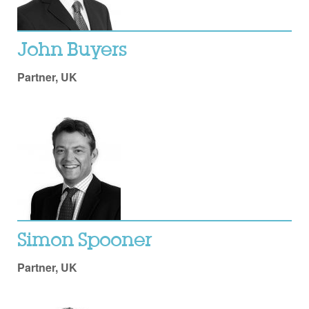
John Buyers
Partner, UK
Simon Spooner
Partner, UK