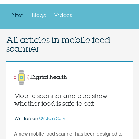
Filter:
Blogs
Videos
All articles in
mobile food
scanner
Digital health
Mobile scanner and app show
whether food is safe to eat
Written on
09 Jan 2019
A new mobile food scanner has been designed to