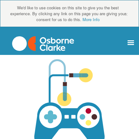
We'd like to use cookies on this site to give you the best
×
experience. By clicking any link on this page you are giving your
consent for us to do this.
More Info