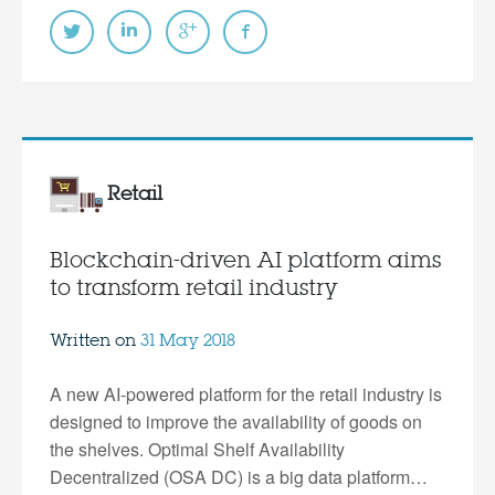
Retail
Blockchain-driven AI platform aims
to transform retail industry
Written on
31 May 2018
A new AI-powered platform for the retail industry is
designed to improve the availability of goods on
the shelves. Optimal Shelf Availability
Decentralized (OSA DC) is a big data platform…