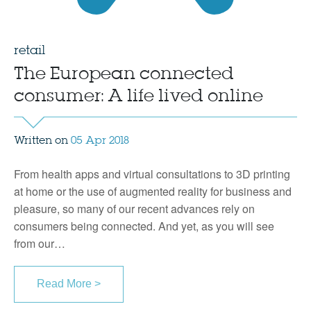
retail
The European connected
consumer: A life lived online
Written on
05 Apr 2018
From health apps and virtual consultations to 3D printing
at home or the use of augmented reality for business and
pleasure, so many of our recent advances rely on
consumers being connected. And yet, as you will see
from our…
Read More >