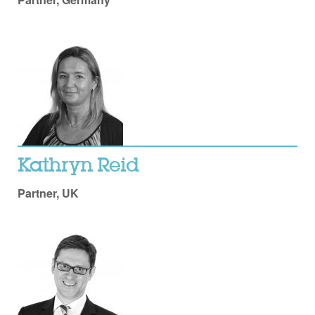
Kathryn Reid
Partner, UK