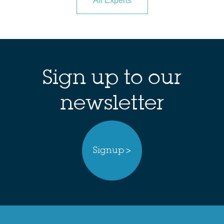
All Experts
Sign up to our
newsletter
Signup >