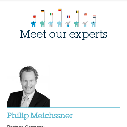
Meet our experts
Philip Meichssner
Partner, Germany