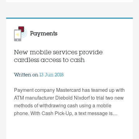
Payments
New mobile services provide
cardless access to cash
Written on
13 Jun 2018
Payment company Mastercard has teamed up with
ATM manufacturer Diebold Nixdorf to trial two new
methods of withdrawing cash using a mobile
phone. With Cash Pick-Up, a text message is…