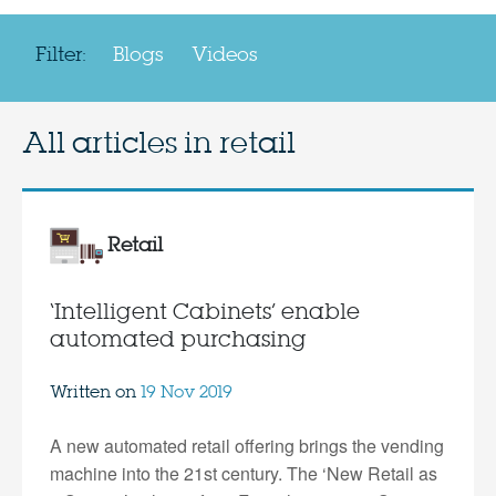
Filter:
Blogs
Videos
All articles in
retail
Retail
‘Intelligent Cabinets’ enable
automated purchasing
Written on
19 Nov 2019
A new automated retail offering brings the vending
machine into the 21st century. The ‘New Retail as