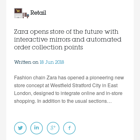
Retail
Zara opens store of the future with
interactive mirrors and automated
order collection points
Written on
18 Jun 2018
Fashion chain Zara has opened a pioneering new
store concept at Westfield Stratford City in East
London, designed to integrate online and in-store
shopping. In addition to the usual sections…