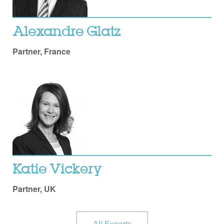
Alexandre Glatz
Partner, France
Katie Vickery
Partner, UK