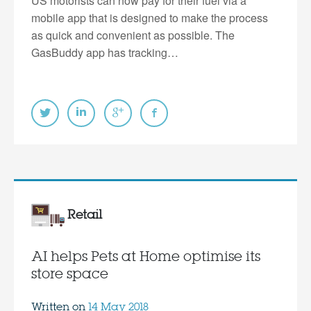
US motorists can now pay for their fuel via a
mobile app that is designed to make the process
as quick and convenient as possible. The
GasBuddy app has tracking…
Retail
AI helps Pets at Home optimise its
store space
Written on
14 May 2018