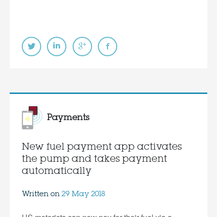
Payments
New fuel payment app activates
the pump and takes payment
automatically
Written on
29 May 2018