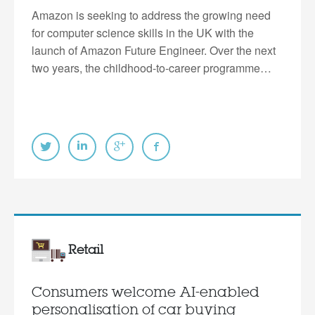
Amazon is seeking to address the growing need
for computer science skills in the UK with the
launch of Amazon Future Engineer. Over the next
two years, the childhood-to-career programme…
Retail
Consumers welcome AI-enabled
personalisation of car buying