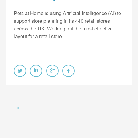
Pets at Home is using Artificial Intelligence (AI) to
support store planning in its 440 retail stores
across the UK. Working out the most effective
layout for a retail store…
<