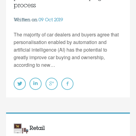
process
Written on
09 Oct 2019
The majority of car dealers and buyers agree that
personalisation enabled by automation and
artificial intelligence (AI) has the potential to
greatly improve car buying and ownership,
according to new…
Retail