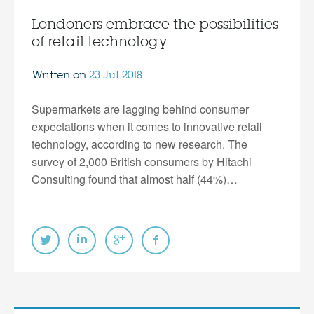
Londoners embrace the possibilities
of retail technology
Written on
23 Jul 2018
Supermarkets are lagging behind consumer
expectations when it comes to innovative retail
technology, according to new research. The
survey of 2,000 British consumers by Hitachi
Consulting found that almost half (44%)…