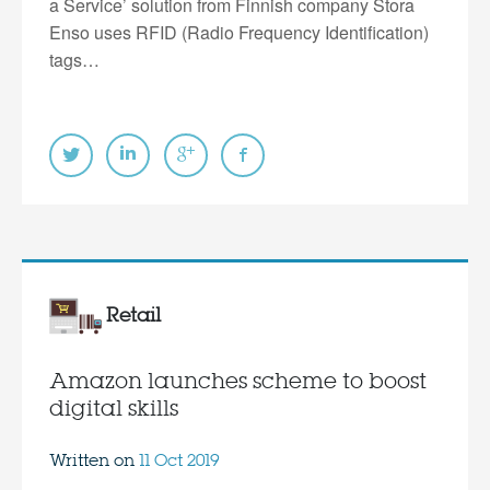
a Service’ solution from Finnish company Stora
Enso uses RFID (Radio Frequency Identification)
tags…
Retail
Amazon launches scheme to boost
digital skills
Written on
11 Oct 2019