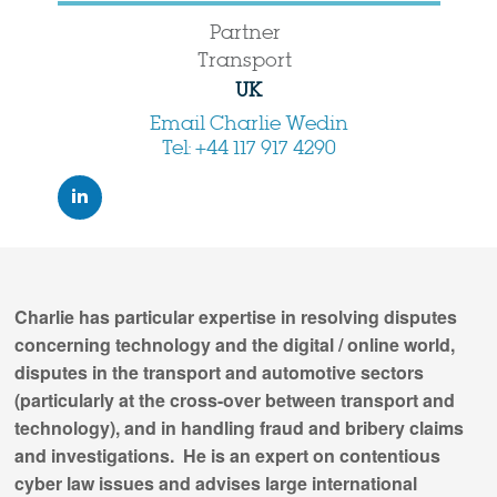
Partner
Transport
UK
Email Charlie Wedin
Tel: +44 117 917 4290
Charlie has particular expertise in resolving disputes
concerning technology and the digital / online world,
disputes in the transport and automotive sectors
(particularly at the cross-over between transport and
technology), and in handling fraud and bribery claims
and investigations. He is an expert on contentious
cyber law issues and advises large international