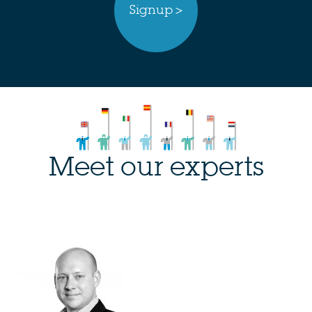
Signup >
Meet our experts