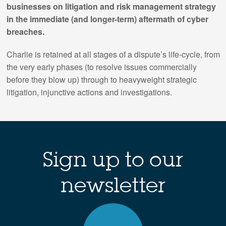
businesses on litigation and risk management strategy
in the immediate (and longer-term) aftermath of cyber
breaches.
Charlie is retained at all stages of a dispute’s life-cycle, from
the very early phases (to resolve issues commercially
before they blow up) through to heavyweight strategic
litigation, injunctive actions and investigations.
Sign up to our
newsletter