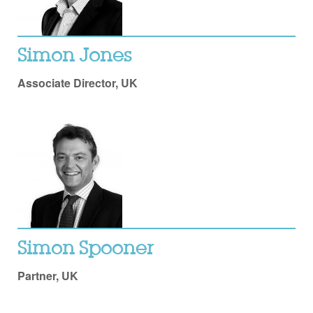
Simon Jones
Associate Director, UK
Simon Spooner
Partner, UK