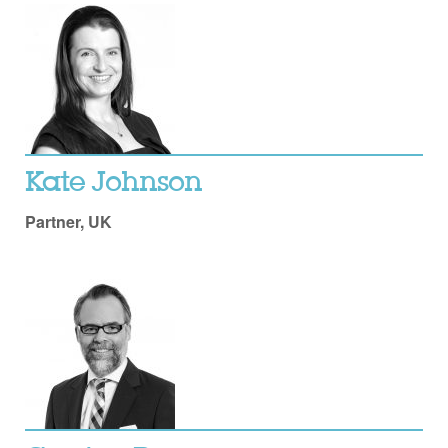
Kate Johnson
Partner, UK