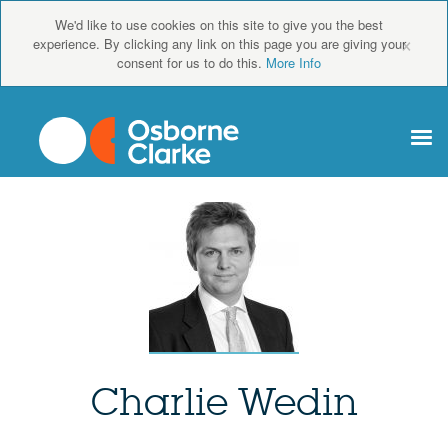
We'd like to use cookies on this site to give you the best
×
experience. By clicking any link on this page you are giving your
consent for us to do this.
More Info
Charlie Wedin