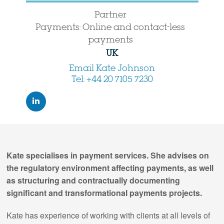
Partner
Payments: Online and contact-less
payments
UK
Email Kate Johnson
Tel: +44 20 7105 7230
Kate specialises in payment services. She advises on
the regulatory environment affecting payments, as well
as structuring and contractually documenting
significant and transformational payments projects.
Kate has experience of working with clients at all levels of