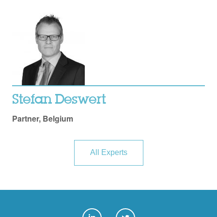
Stefan Deswert
Partner, Belgium
All Experts