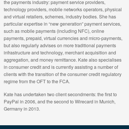
the payments industry: payment service providers,
technology providers, mobile networks operators, physical
and virtual retailers, schemes, industry bodies. She has
particular expertise in “new generation” payment services,
such as mobile payments (including NFC), online
payments, prepaid, virtual currencies and micro-payments,
but also regularly advises on more traditional payments
infrastructure and technology, merchant acquisition and
aggregation, and money remittance. Kate also specialises
in consumer credit and is currently assisting a number of
clients with the transition of the consumer credit regulatory
regime from the OFT to the FCA.
Kate has undertaken two client secondments: the first to
PayPal in 2006, and the second to Wirecard in Munich,
Germany in 2013.