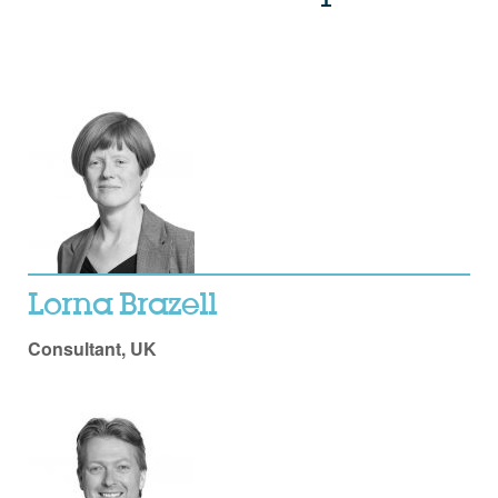
Lorna Brazell
Consultant, UK