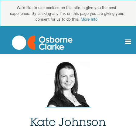
We'd like to use cookies on this site to give you the best
×
experience. By clicking any link on this page you are giving your
consent for us to do this.
More Info
Kate Johnson