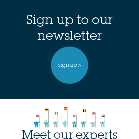
Sign up to our
newsletter
Signup >
Meet our experts