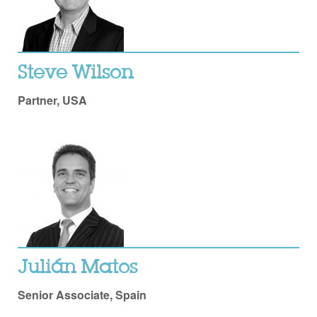
Steve Wilson
Partner, USA
Julián Matos
Senior Associate, Spain