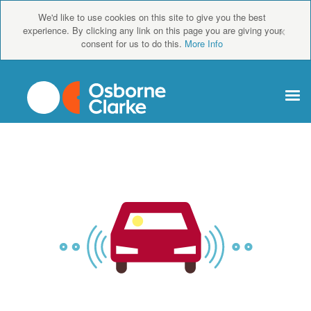
We'd like to use cookies on this site to give you the best
×
experience. By clicking any link on this page you are giving your
consent for us to do this.
More Info