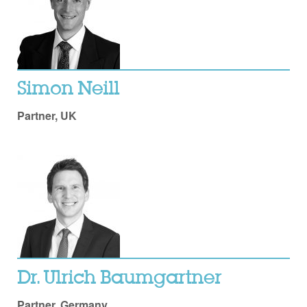
Simon Neill
Partner, UK
Dr. Ulrich Baumgartner
Partner, Germany