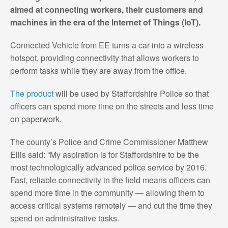
aimed at connecting workers, their customers and
machines in the era of the Internet of Things (IoT).
Connected Vehicle from EE turns a car into a wireless
hotspot, providing connectivity that allows workers to
perform tasks while they are away from the office.
The product
will be used by Staffordshire Police so that
officers can spend more time on the streets and less time
on paperwork.
The county’s Police and Crime Commissioner Matthew
Ellis said: “My aspiration is for Staffordshire to be the
most technologically advanced police service by 2016.
Fast, reliable connectivity in the field means officers can
spend more time in the community — allowing them to
access critical systems remotely — and cut the time they
spend on administrative tasks.