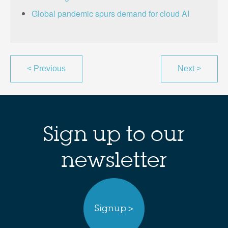
Global pandemic spurs demand for cloud AI
<
Previous
Next
>
Sign up to our
newsletter
Signup >