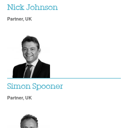
Nick Johnson
Partner, UK
Simon Spooner
Partner, UK