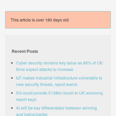
This article is over 180 days old
Recent Posts
Cyber security remains key issue as 86% of UK
firms expect attacks to increase
IoT makes industrial infrastructure vulnerable to
new security threats, report warns
5G could provide £158bn boost to UK economy,
report says
AI will be key differentiator between winning
and losing banks