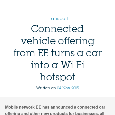
Transport
Connected
vehicle offering
from EE turns a car
into a Wi-Fi
hotspot
Written on
04 Nov 2015
Mobile network EE has announced a connected car
offering and other new products for businesses, all