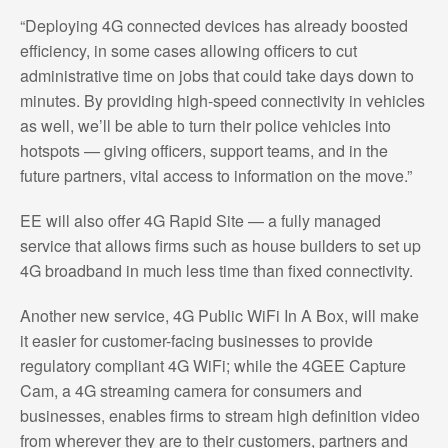
“Deploying 4G connected devices has already boosted
efficiency, in some cases allowing officers to cut
administrative time on jobs that could take days down to
minutes. By providing high-speed connectivity in vehicles
as well, we’ll be able to turn their police vehicles into
hotspots — giving officers, support teams, and in the
future partners, vital access to information on the move.”
EE will also offer 4G Rapid Site — a fully managed
service that allows firms such as house builders to set up
4G broadband in much less time than fixed connectivity.
Another new service, 4G Public WiFi In A Box, will make
it easier for customer-facing businesses to provide
regulatory compliant 4G WiFi; while the 4GEE Capture
Cam, a 4G streaming camera for consumers and
businesses, enables firms to stream high definition video
from wherever they are to their customers, partners and