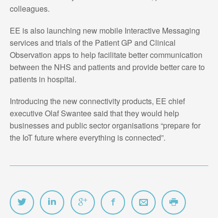
colleagues.
EE is also launching new mobile Interactive Messaging
services and trials of the Patient GP and Clinical
Observation apps to help facilitate better communication
between the NHS and patients and provide better care to
patients in hospital.
Introducing the new connectivity products, EE chief
executive Olaf Swantee said that they would help
businesses and public sector organisations “prepare for
the IoT future where everything is connected”.