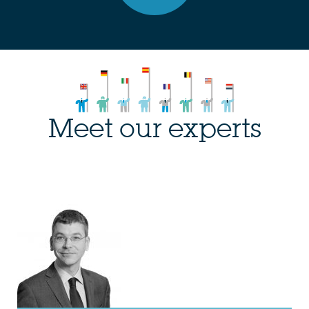
Meet our experts