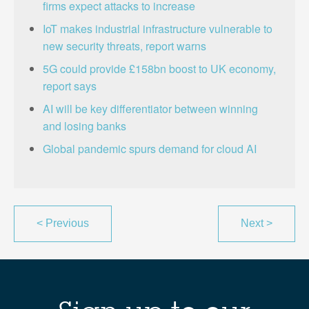
firms expect attacks to increase
IoT makes industrial infrastructure vulnerable to
new security threats, report warns
5G could provide £158bn boost to UK economy,
report says
AI will be key differentiator between winning
and losing banks
Global pandemic spurs demand for cloud AI
<
Previous
Next
>