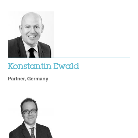
Konstantin Ewald
Partner, Germany