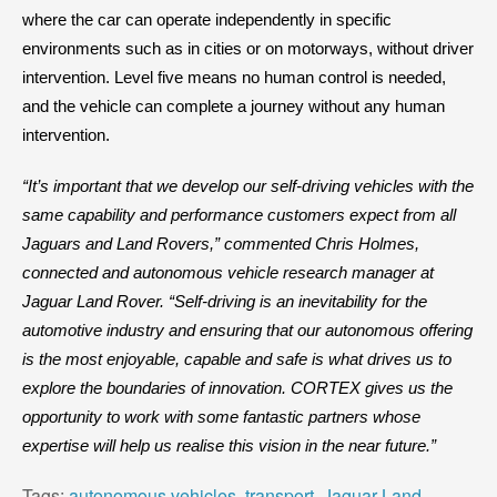
where the car can operate independently in specific
environments such as in cities or on motorways, without driver
intervention. Level five means no human control is needed,
and the vehicle can complete a journey without any human
intervention.
“It’s important that we develop our self-driving vehicles with the
same capability and performance customers expect from all
Jaguars and Land Rovers,” commented Chris Holmes,
connected and autonomous vehicle research manager at
Jaguar Land Rover. “Self-driving is an inevitability for the
automotive industry and ensuring that our autonomous offering
is the most enjoyable, capable and safe is what drives us to
explore the boundaries of innovation. CORTEX gives us the
opportunity to work with some fantastic partners whose
expertise will help us realise this vision in the near future.”
Tags:
autonomous vehicles
,
transport
,
Jaguar Land