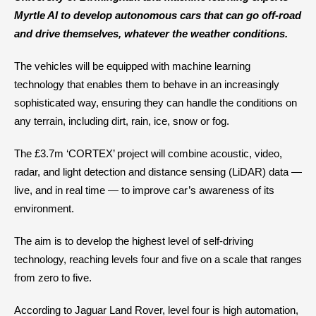
Myrtle AI to develop autonomous cars that can go off-road
and drive themselves, whatever the weather conditions.
The vehicles will be equipped with machine learning
technology that enables them to behave in an increasingly
sophisticated way, ensuring they can handle the conditions on
any terrain, including dirt, rain, ice, snow or fog.
The £3.7m ‘CORTEX’ project will combine acoustic, video,
radar, and light detection and distance sensing (LiDAR) data —
live, and in real time — to improve car’s awareness of its
environment.
The aim is to develop the highest level of self-driving
technology, reaching levels four and five on a scale that ranges
from zero to five.
According to Jaguar Land Rover, level four is high automation,