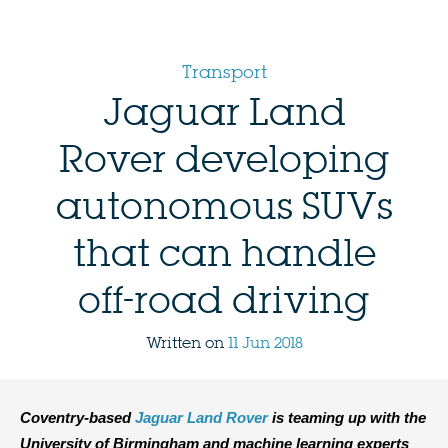
Transport
Jaguar Land
Rover developing
autonomous SUVs
that can handle
off-road driving
Written on
11 Jun 2018
Coventry-based
Jaguar Land Rover
is teaming up with the
University of Birmingham and machine learning experts