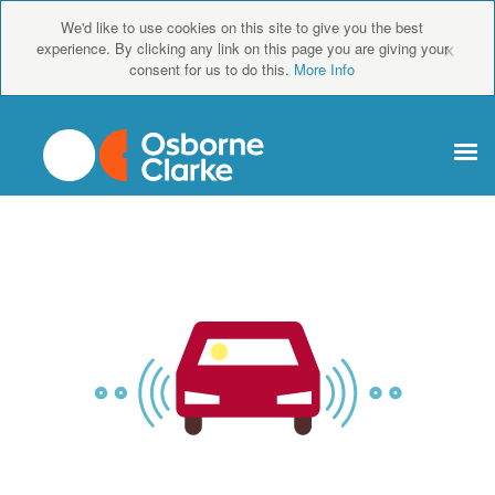
We'd like to use cookies on this site to give you the best
×
experience. By clicking any link on this page you are giving your
consent for us to do this.
More Info