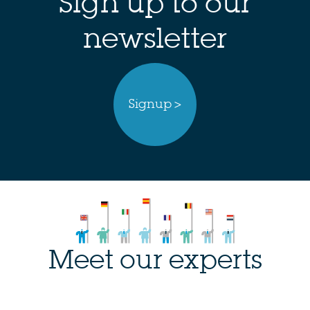
Sign up to our
newsletter
Signup >
Meet our experts