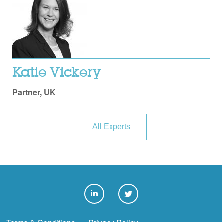
Katie Vickery
Partner, UK
All Experts