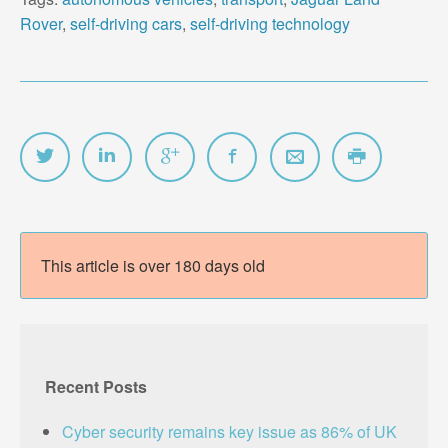
Rover
,
self-driving cars
,
self-driving technology
This article is over 180 days old
Recent Posts
Cyber security remains key issue as 86% of UK