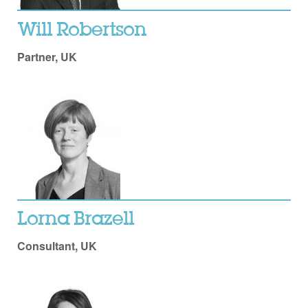
Will Robertson
Partner, UK
Lorna Brazell
Consultant, UK